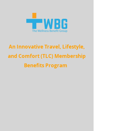
An Innovative Travel, Lifestyle,
and Comfort (TLC) Membership
Benefits Program