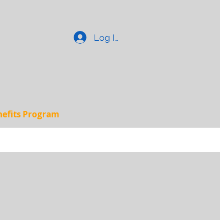
Log In
enefits Program