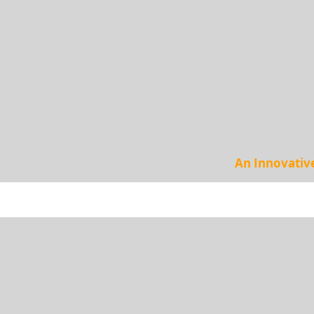
An Innovativ