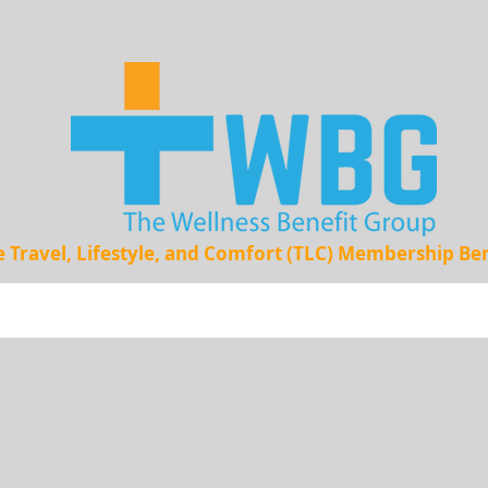
e Travel, Lifestyle, and Comfort (TLC) Membership B